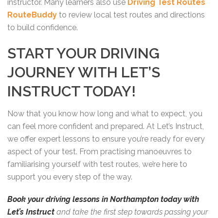
instructor. Many learners also use
Driving Test Routes
RouteBuddy
to review local test routes and directions
to build confidence.
START YOUR DRIVING
JOURNEY WITH LET’S
INSTRUCT TODAY!
Now that you know how long and what to expect, you
can feel more confident and prepared. At Let’s Instruct,
we offer expert lessons to ensure you’re ready for every
aspect of your test. From practising manoeuvres to
familiarising yourself with test routes, we’re here to
support you every step of the way.
Book your driving lessons in Northampton today with
Let’s Instruct
and take the first step towards passing your