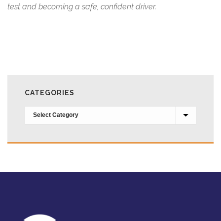
test and becoming a safe, confident driver.
CATEGORIES
Categories