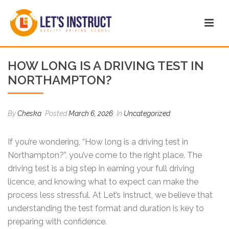
HOW LONG IS A DRIVING TEST IN
NORTHAMPTON?
By
Cheska
Posted
March 6, 2026
In
Uncategorized
If you’re wondering, “How long is a driving test in
Northampton?”, you’ve come to the right place. The
driving test is a big step in earning your full driving
licence, and knowing what to expect can make the
process less stressful. At Let’s Instruct, we believe that
understanding the test format and duration is key to
preparing with confidence.