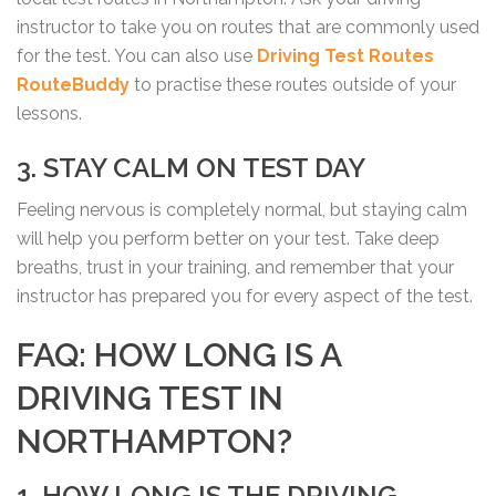
instructor to take you on routes that are commonly used
for the test. You can also use
Driving Test Routes
RouteBuddy
to practise these routes outside of your
lessons.
3. STAY CALM ON TEST DAY
Feeling nervous is completely normal, but staying calm
will help you perform better on your test. Take deep
breaths, trust in your training, and remember that your
instructor has prepared you for every aspect of the test.
FAQ: HOW LONG IS A
DRIVING TEST IN
NORTHAMPTON?
1. HOW LONG IS THE DRIVING