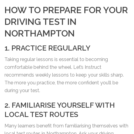
HOW TO PREPARE FOR YOUR
DRIVING TEST IN
NORTHAMPTON
1. PRACTICE REGULARLY
Taking regular lessons is essential to becoming
comfortable behind the wheel. Let’s Instruct
recommends weekly lessons to keep your skills sharp.
The more you practice, the more confident you’ll be
during your test.
2. FAMILIARISE YOURSELF WITH
LOCAL TEST ROUTES
Many learners benefit from familiarising themselves with
local test routes in Northampton. Ask your driving