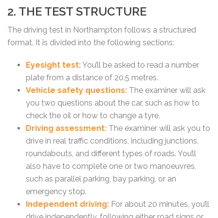
2. THE TEST STRUCTURE
The driving test in Northampton follows a structured
format. It is divided into the following sections:
Eyesight test:
You’ll be asked to read a number
plate from a distance of 20.5 metres.
Vehicle safety questions:
The examiner will ask
you two questions about the car, such as how to
check the oil or how to change a tyre.
Driving assessment:
The examiner will ask you to
drive in real traffic conditions, including junctions,
roundabouts, and different types of roads. You’ll
also have to complete one or two manoeuvres,
such as parallel parking, bay parking, or an
emergency stop.
Independent driving:
For about 20 minutes, you’ll
drive independently, following either road signs or