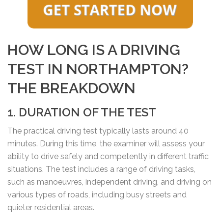
HOW LONG IS A DRIVING
TEST IN NORTHAMPTON?
THE BREAKDOWN
1. DURATION OF THE TEST
The practical driving test typically lasts around 40
minutes. During this time, the examiner will assess your
ability to drive safely and competently in different traffic
situations. The test includes a range of driving tasks,
such as manoeuvres, independent driving, and driving on
various types of roads, including busy streets and
quieter residential areas.