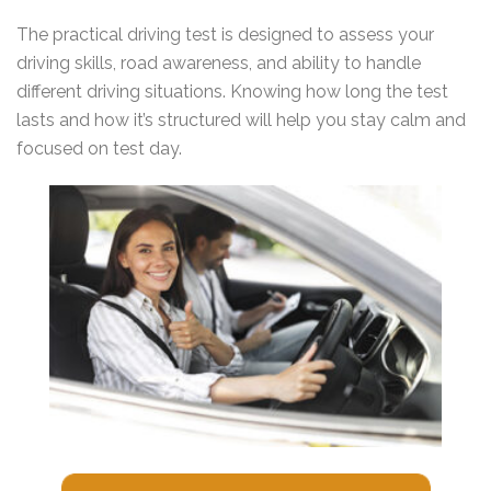
The practical driving test is designed to assess your
driving skills, road awareness, and ability to handle
different driving situations. Knowing how long the test
lasts and how it’s structured will help you stay calm and
focused on test day.