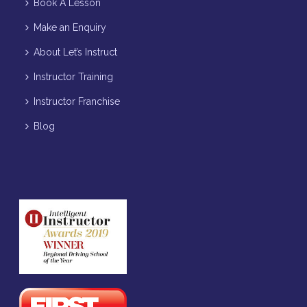
Book A Lesson
Make an Enquiry
About Let’s Instruct
Instructor Training
Instructor Franchise
Blog