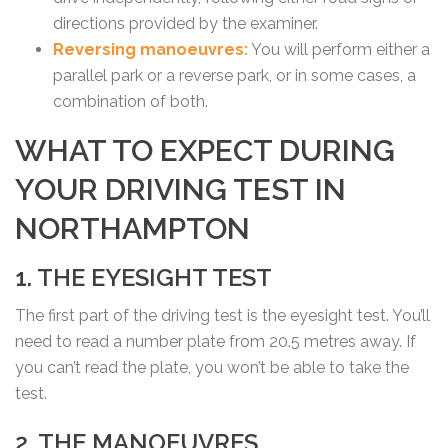
directions provided by the examiner.
Reversing manoeuvres:
You will perform either a
parallel park or a reverse park, or in some cases, a
combination of both.
WHAT TO EXPECT DURING
YOUR DRIVING TEST IN
NORTHAMPTON
1. THE EYESIGHT TEST
The first part of the driving test is the eyesight test. You’ll
need to read a number plate from 20.5 metres away. If
you can’t read the plate, you won’t be able to take the
test.
2. THE MANOEUVRES