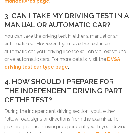
manoeuvres page
.
3. CAN I TAKE MY DRIVING TEST IN A
MANUAL OR AUTOMATIC CAR?
You can take the driving test in either a manual or an
automatic car. However, if you take the test in an
automatic car, your driving licence will only allow you to
drive automatic cars. For more details, visit the
DVSA
driving test car type page
.
4. HOW SHOULD I PREPARE FOR
THE INDEPENDENT DRIVING PART
OF THE TEST?
During the independent driving section, you’ll either
follow road signs or directions from the examiner. To
prepare, practice driving independently with your driving