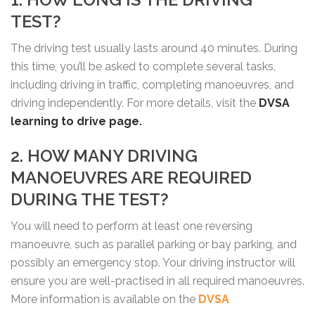
TEST?
The driving test usually lasts around 40 minutes. During
this time, you’ll be asked to complete several tasks,
including driving in traffic, completing manoeuvres, and
driving independently. For more details, visit the
DVSA
learning to drive page.
2. HOW MANY DRIVING
MANOEUVRES ARE REQUIRED
DURING THE TEST?
You will need to perform at least one reversing
manoeuvre, such as parallel parking or bay parking, and
possibly an emergency stop. Your driving instructor will
ensure you are well-practised in all required manoeuvres.
More information is available on the
DVSA