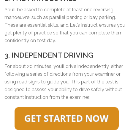
You’ll be asked to complete at least one reversing
manoeuvre, such as parallel parking or bay parking.
These are essential skills, and Let’s Instruct ensures you
get plenty of practice so that you can complete them
confidently on test day.
3. INDEPENDENT DRIVING
For about 20 minutes, you’ll drive independently, either
following a series of directions from your examiner or
using road signs to guide you. This part of the test is
designed to assess your ability to drive safely without
constant instruction from the examiner.