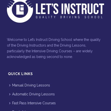
Welcome to Let’s Instruct Driving School where the quality
of the Driving Instructors and the Driving Lessons,
particularly the Intensive Driving Courses – are widely
acknowledged as being second to none.
QUICK LINKS
Manual Driving Lessons
Automatic Driving Lessons
Fast Pass Intensive Courses