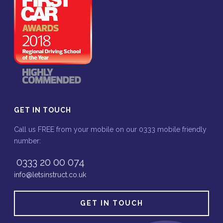
GET IN TOUCH
Call us FREE from your mobile on our 0333 mobile friendly
number:
0333 20 00 074
info@letsinstruct.co.uk
GET IN TOUCH