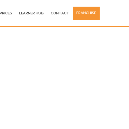
FRANCHISE
PRICES
LEARNER HUB
CONTACT