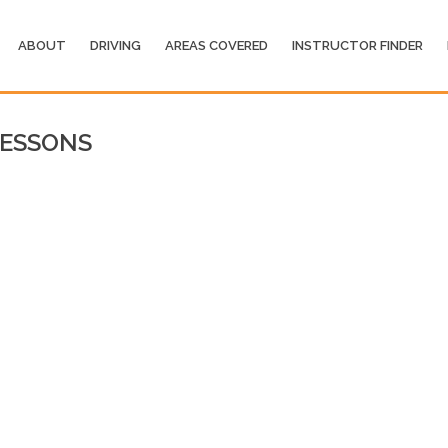
ABOUT
DRIVING
AREAS COVERED
INSTRUCTOR FINDER
ESSONS