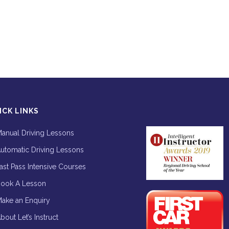
ICK LINKS
anual Driving Lessons
utomatic Driving Lessons
ast Pass Intensive Courses
ook A Lesson
ake an Enquiry
bout Let’s Instruct