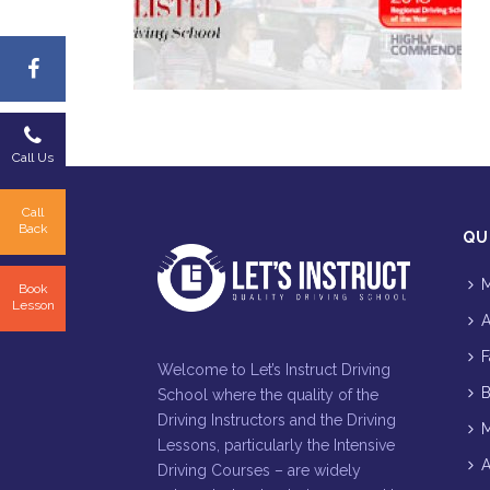
Call Us
Call
Back
QU
M
Book
Lesson
A
F
Welcome to Let’s Instruct Driving
B
School where the quality of the
Driving Instructors and the Driving
M
Lessons, particularly the Intensive
A
Driving Courses – are widely