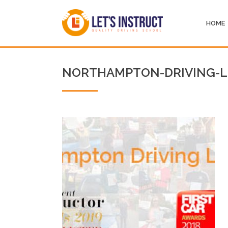
HOME
NORTHAMPTON-DRIVING-L