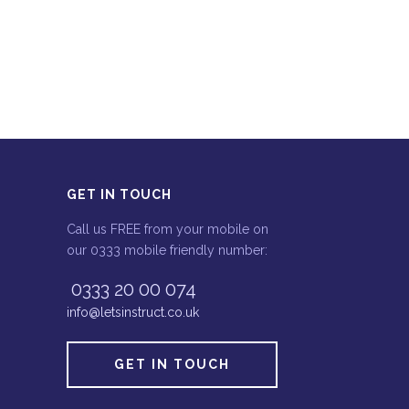
GET IN TOUCH
Call us FREE from your mobile on
our 0333 mobile friendly number:
0333 20 00 074
info@letsinstruct.co.uk
GET IN TOUCH