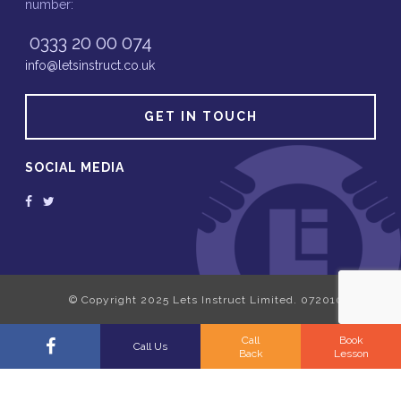
number:
0333 20 00 074
info@letsinstruct.co.uk
GET IN TOUCH
SOCIAL MEDIA
Call
Book
Call Us
Back
Lesson