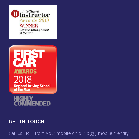
GET IN TOUCH
Call us FREE from your mobile on our 0333 mobile friendly