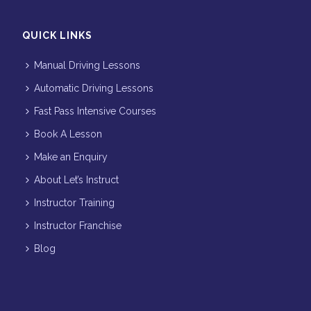
QUICK LINKS
Manual Driving Lessons
Automatic Driving Lessons
Fast Pass Intensive Courses
Book A Lesson
Make an Enquiry
About Let’s Instruct
Instructor Training
Instructor Franchise
Blog