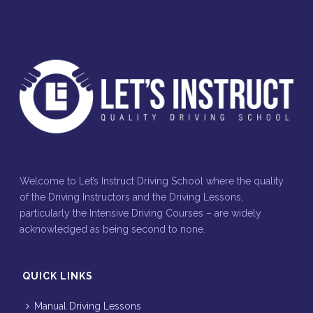
Welcome to Let’s Instruct Driving School where the quality
of the Driving Instructors and the Driving Lessons,
particularly the Intensive Driving Courses – are widely
acknowledged as being second to none.
QUICK LINKS
Manual Driving Lessons