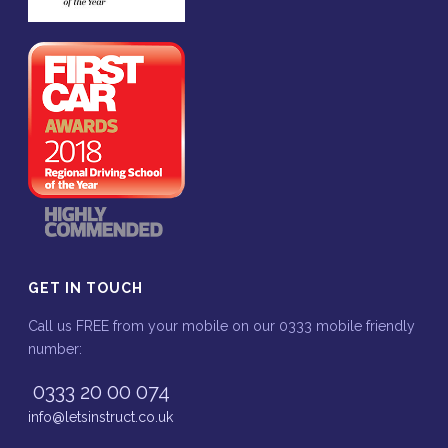
GET IN TOUCH
Call us FREE from your mobile on our 0333 mobile friendly
number:
0333 20 00 074
info@letsinstruct.co.uk