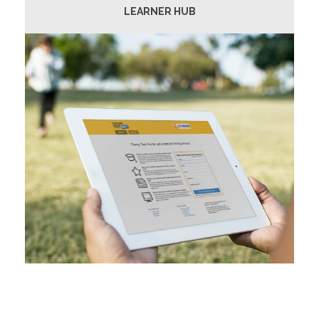
LEARNER HUB