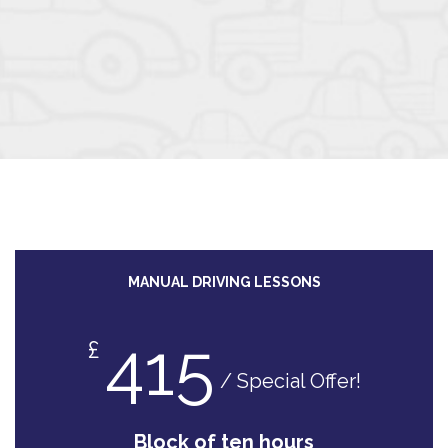
MANUAL DRIVING LESSONS
415
£
/ Special Offer!
Block of ten hours