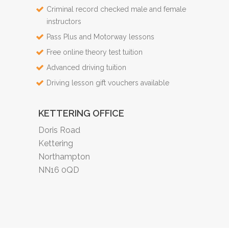
Criminal record checked male and female
instructors
Pass Plus and Motorway lessons
Free online theory test tuition
Advanced driving tuition
Driving lesson gift vouchers available
KETTERING OFFICE
Doris Road
Kettering
Northampton
NN16 0QD