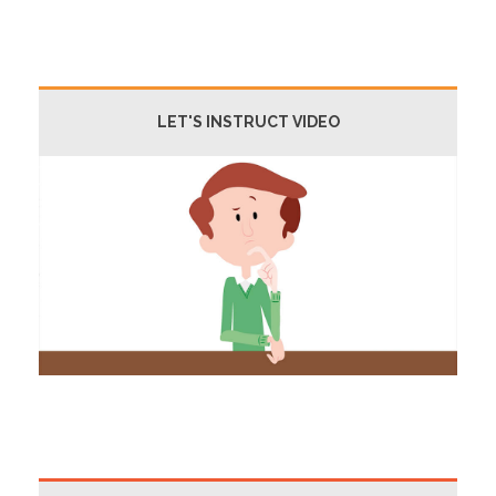
LET'S INSTRUCT VIDEO