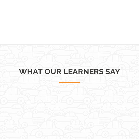
WHAT OUR LEARNERS SAY