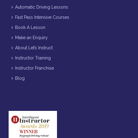
Automatic Driving Lessons
Fast Pass Intensive Courses
Book A Lesson
Make an Enquiry
About Let’s Instruct
Instructor Training
Instructor Franchise
Blog