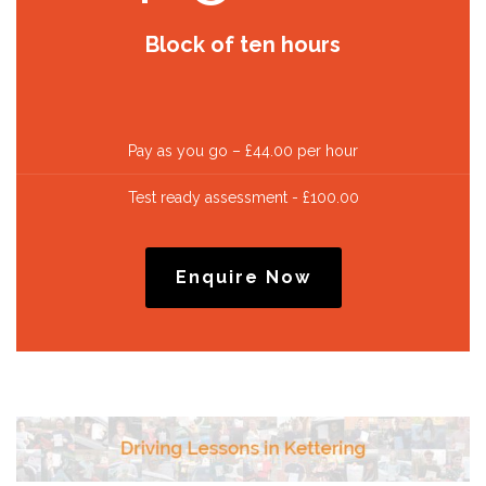
Block of ten hours
Pay as you go – £44.00 per hour
Test ready assessment - £100.00
Enquire Now