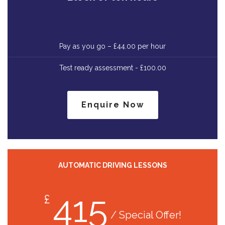
Pay as you go – £44.00 per hour
Test ready assessment - £100.00
Enquire Now
AUTOMATIC DRIVING LESSONS
415
£
/ Special Offer!