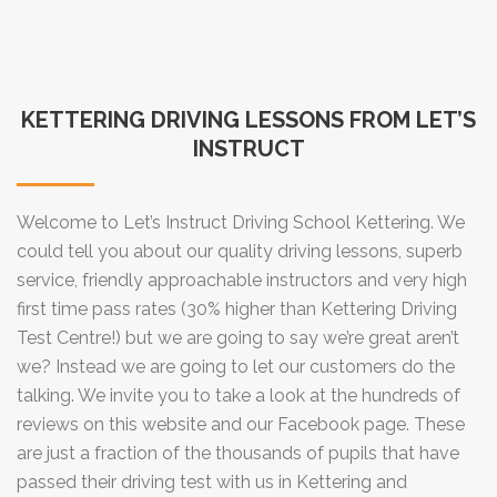
KETTERING DRIVING LESSONS FROM LET’S
INSTRUCT
Welcome to Let’s Instruct Driving School Kettering. We
could tell you about our quality driving lessons, superb
service, friendly approachable instructors and very high
first time pass rates (30% higher than Kettering Driving
Test Centre!) but we are going to say we’re great aren’t
we? Instead we are going to let our customers do the
talking. We invite you to take a look at the hundreds of
reviews on this website and our Facebook page. These
are just a fraction of the thousands of pupils that have
passed their driving test with us in Kettering and