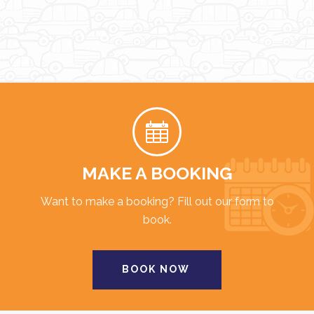
MAKE A BOOKING
Want to make a booking? Fill out our form to
book.
BOOK NOW