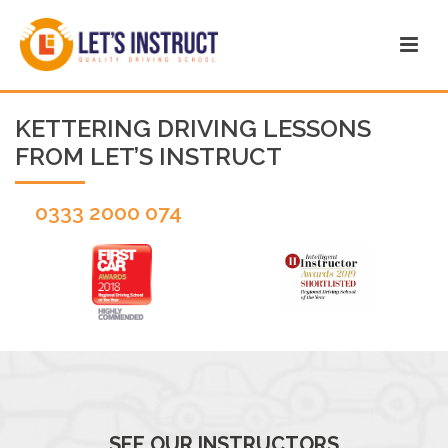
KETTERING DRIVING LESSONS
FROM LET’S INSTRUCT
0333 2000 074
SEE OUR INSTRUCTORS