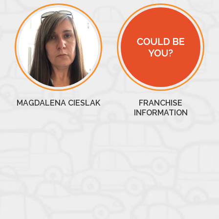
MAGDALENA CIESLAK
FRANCHISE
INFORMATION