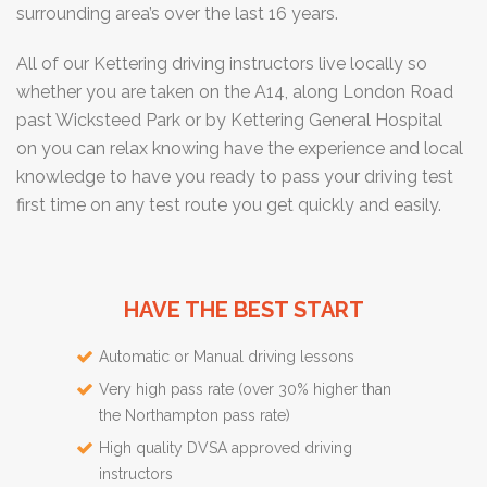
surrounding area’s over the last 16 years.
All of our Kettering driving instructors live locally so
whether you are taken on the A14, along London Road
past Wicksteed Park or by Kettering General Hospital
on you can relax knowing have the experience and local
knowledge to have you ready to pass your driving test
first time on any test route you get quickly and easily.
HAVE THE BEST START
Automatic or Manual driving lessons
Very high pass rate (over 30% higher than
the Northampton pass rate)
High quality DVSA approved driving
instructors