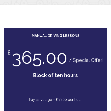
MANUAL DRIVING LESSONS
365.00
£
/ Special Offer!
Block of ten hours
Pay as you go – £39.00 per hour