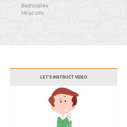
Bedfordshire
MK40 1RN
LET'S INSTRUCT VIDEO