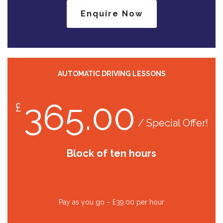
Enquire Now
AUTOMATIC DRIVING LESSONS
365.00
£
/ Special Offer!
Block of ten hours
Pay as you go – £39.00 per hour