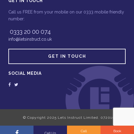
GET IN TOUCH
Call us FREE from your mobile on our 0333 mobile friendly
number:
0333 20 00 074
info@letsinstruct.co.uk
GET IN TOUCH
SOCIAL MEDIA
Call
Book
Call Us