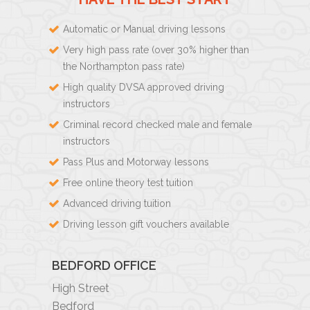
Automatic or Manual driving lessons
Very high pass rate (over 30% higher than
the Northampton pass rate)
High quality DVSA approved driving
instructors
Criminal record checked male and female
instructors
Pass Plus and Motorway lessons
Free online theory test tuition
Advanced driving tuition
Driving lesson gift vouchers available
BEDFORD OFFICE
High Street
Bedford