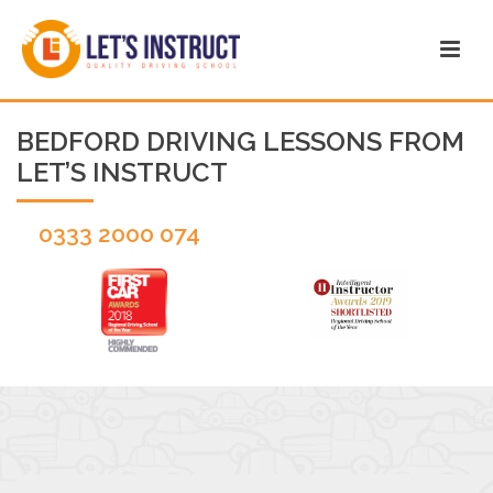
BEDFORD DRIVING LESSONS FROM
LET’S INSTRUCT
0333 2000 074