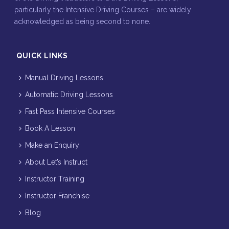
particularly the Intensive Driving Courses – are widely
acknowledged as being second to none.
QUICK LINKS
Manual Driving Lessons
Automatic Driving Lessons
Fast Pass Intensive Courses
Book A Lesson
Make an Enquiry
About Let’s Instruct
Instructor Training
Instructor Franchise
Blog