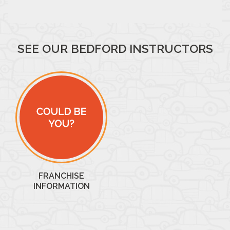
SEE OUR BEDFORD INSTRUCTORS
FRANCHISE
INFORMATION