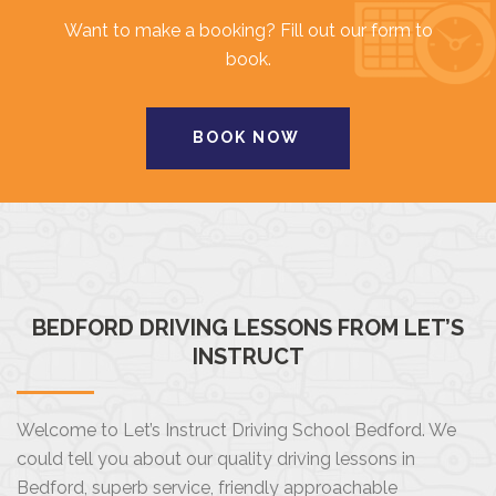
Want to make a booking? Fill out our form to
book.
BOOK NOW
BEDFORD DRIVING LESSONS FROM LET’S
INSTRUCT
Welcome to Let’s Instruct Driving School Bedford. We
could tell you about our quality driving lessons in
Bedford, superb service, friendly approachable