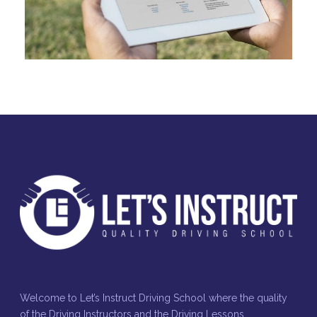
Welcome to Let’s Instruct Driving School where the quality
of the Driving Instructors and the Driving Lessons,