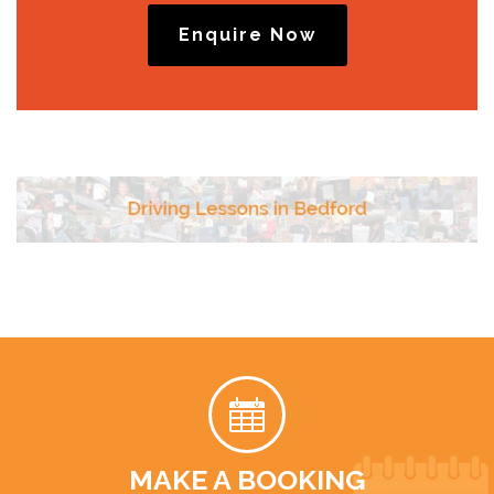
Enquire Now
MAKE A BOOKING