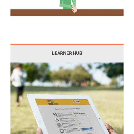
LEARNER HUB