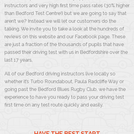
instructors and very high first time pass rates (30% higher
than Bedford Test Centre!) but we are going to say that
aren’t we? Instead we will let our customers do the
talking. We invite you to take a look at the hundreds of
reviews on this website and our Facebook page. These
are just a fraction of the thousands of pupils that have
passed their driving test with us in Bedfordshire over the
last 17 years.
All of our Bedford driving instructors live locally so
whether it’s Turbo Roundabout, Paula Radcliffe Way or
going past the Bedford Blues Rugby Club, we have the
experience to have you ready to pass your driving test
first time on any test route quickly and easily.
HAVE THE BEST START