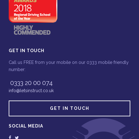
GET IN TOUCH
Call us FREE from your mobile on our 0333 mobile friendly
number:
0333 20 00 074
info@letsinstruct.co.uk
GET IN TOUCH
SOCIAL MEDIA