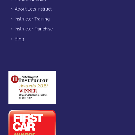
About Let’s Instruct
Instructor Training
Instructor Franchise
Blog