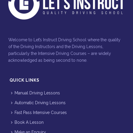
Welcome to Let’s Instruct Driving School where the quality
of the Driving Instructors and the Driving Lessons,
particularly the Intensive Driving Courses – are widely
acknowledged as being second to none.
QUICK LINKS
Manual Driving Lessons
Automatic Driving Lessons
Fast Pass Intensive Courses
Book A Lesson
Make an Enquiry