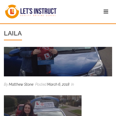
LAILA
By
Matthew Stone
Posted
March 6, 2018
In